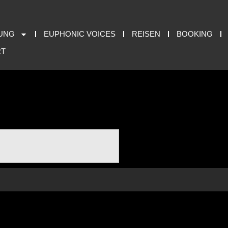
UNG
EUPHONIC VOICES
REISEN
BOOKING
RT