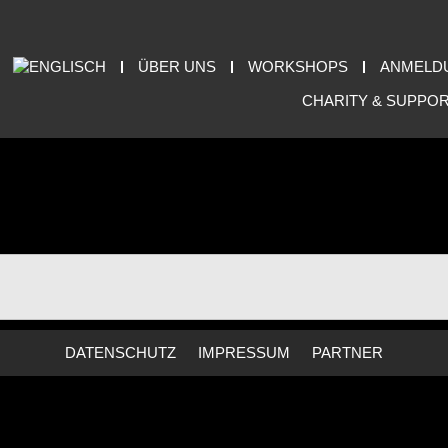
ÜBER UNS
WORKSHOPS
ANMELD
CHARITY & SUPPO
DATENSCHUTZ
IMPRESSUM
PARTNER