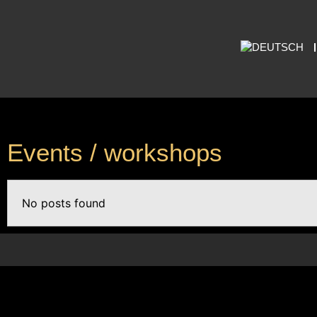
Events / workshops
No posts found