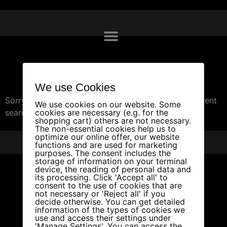
Travel
We use Cookies
Sorry, we couldn't find any posts. Please try a different
We use cookies on our website. Some
search.
cookies are necessary (e.g. for the
shopping cart) others are not necessary.
The non-essential cookies help us to
optimize our online offer, our website
PRIVACY
IMPRINT
PARTNERS
functions and are used for marketing
purposes. The consent includes the
storage of information on your terminal
device, the reading of personal data and
its processing. Click 'Accept all' to
consent to the use of cookies that are
not necessary or 'Reject all' if you
decide otherwise. You can get detailed
information of the types of cookies we
use and access their settings under
'Manage Settings'. You can access the