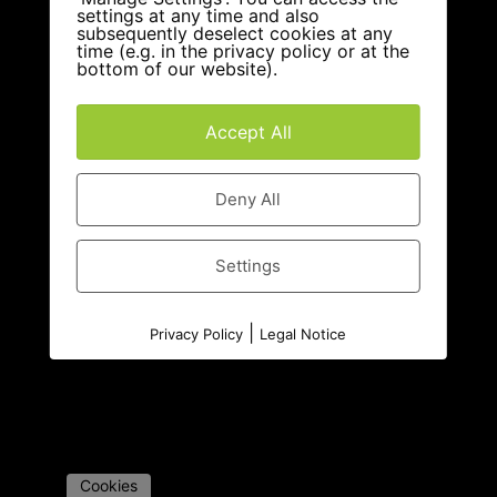
settings at any time and also
subsequently deselect cookies at any
time (e.g. in the privacy policy or at the
bottom of our website).
Accept All
Deny All
Settings
|
Privacy Policy
Legal Notice
Cookies